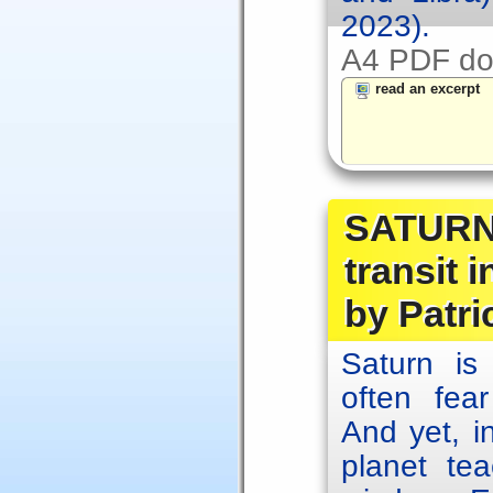
2023).
A4 PDF do
read an excerpt
SATURN 
transit 
by Patri
Saturn is
often fear
And yet, in
planet te