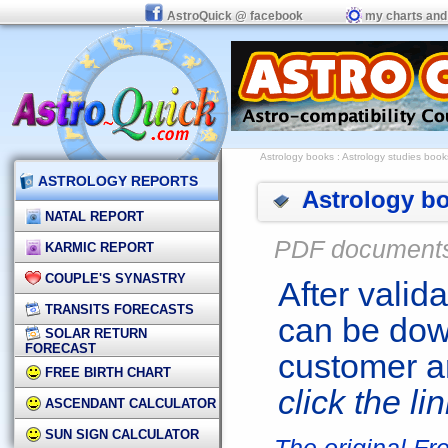
AstroQuick @ facebook
my charts and
Astrology books
: Astrology studies book
ASTROLOGY REPORTS
Astrology bo
NATAL REPORT
PDF document
KARMIC REPORT
COUPLE'S SYNASTRY
After valid
TRANSITS FORECASTS
can be dow
SOLAR RETURN
FORECAST
customer a
FREE BIRTH CHART
click the li
ASCENDANT CALCULATOR
SUN SIGN CALCULATOR