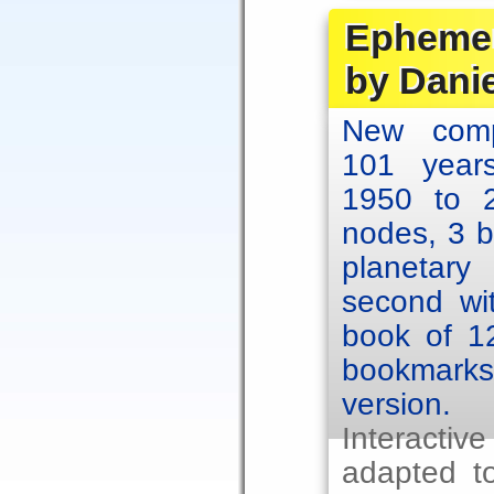
Ephemer
by Dani
New comp
101 year
1950 to 2
nodes, 3 b
planetary
second wit
book of 1
bookmarks.
version.
Interacti
adapted to