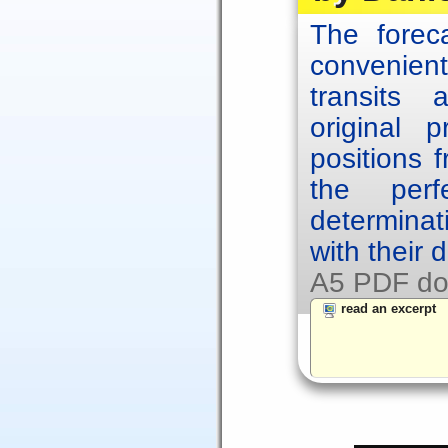
The forec
convenien
transits
original p
positions 
the per
determinat
with their 
A5 PDF do
read an excerpt