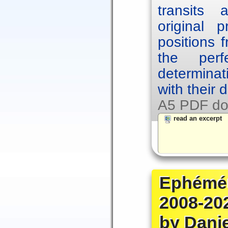
transits
original p
positions 
the per
determinat
with their 
A5 PDF do
read an excerpt
Ephémér
2008-20
by Dani