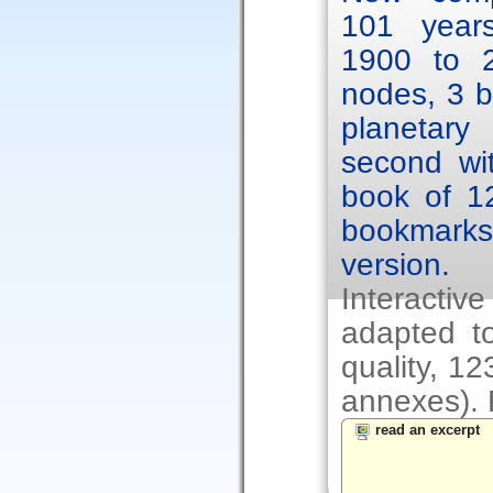
101 year
1900 to 2
nodes, 3 b
planetary
second wit
book of 1
bookmarks.
version.
Interacti
adapted to
quality, 1
annexes). F
read an excerpt