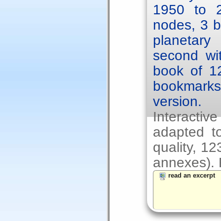
1950 to 2
nodes, 3 b
planetary
second wit
book of 1
bookmarks.
version.
Interacti
adapted to
quality, 1
annexes). F
read an excerpt