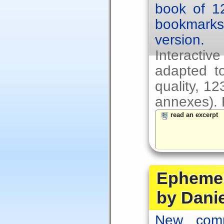
book of 1
bookmarks.
version.
Interacti
adapted to
quality, 1
annexes). F
read an excerpt
Ephemer
by Dani
New comp