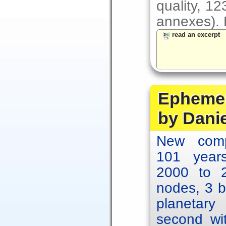
quality, 1
annexes). F
read an excerpt
Ephemer
by Dani
New comp
101 year
2000 to 2
nodes, 3 b
planetary
second wit