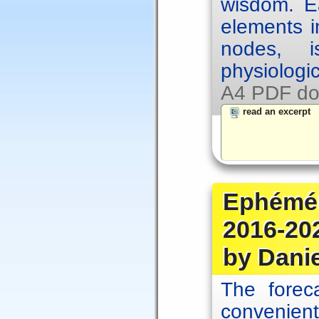
wisdom. Ea
elements i
nodes, i
physiologic
A4 PDF do
read an excerpt
Ephémér
2016-20
by Dani
The forec
convenien