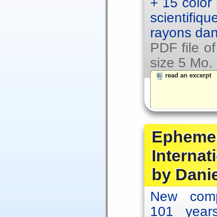
+ 15 color
scientifiq
rayons dan
PDF file o
size 5 Mo.
read an excerpt
Ephemer
Internat
by Dani
New comp
101 year