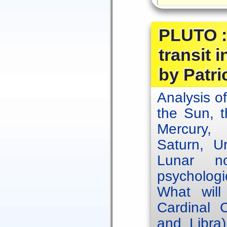
PLUTO :
transit 
by Patri
Analysis of
the Sun, 
Mercury,
Saturn, U
Lunar no
psychologi
What will
Cardinal 
and Libra)