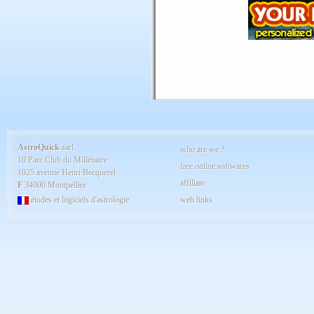
AstroQuick
sarl
who are we ?
10 Parc Club du Millénaire
free online softwares
1025 avenue Henri Becquerel
affiliate
F
34000 Montpellier
études et logiciels d'astrologie
web links