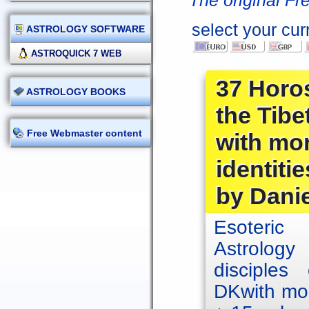
The original Fr
select your cur
ASTROLOGY SOFTWARE
ASTROQUICK 7 WEB
37 Horos
ASTROLOGY BOOKS
the Tib
Free Webmaster content
with mor
identitie
by Dani
Esoteric 
Astrology
disciples
DKwith mor