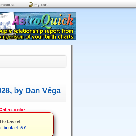
ontact us
my cart
028, by Dan Véga
nline order
 to basket :
f booklet:
5 €