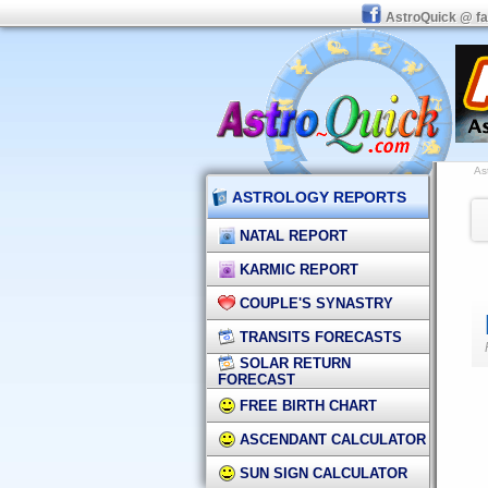
AstroQuick @ f
As
ASTROLOGY REPORTS
NATAL REPORT
KARMIC REPORT
COUPLE'S SYNASTRY
TRANSITS FORECASTS
SOLAR RETURN
FORECAST
FREE BIRTH CHART
ASCENDANT CALCULATOR
SUN SIGN CALCULATOR