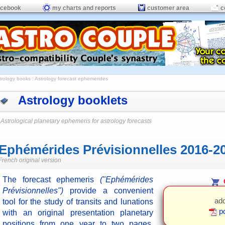
acebook
my charts and reports
customer area
c
trology books
: Astrology forecast ephemerides
Astrology booklets
Astrological planetary ephemeris for astrology forecasts
Ephémérides Prévisionnelles 2016-2
French original version
The forecast ephemeris
("Ephémérides
O
Prévisionnelles")
provide a convenient
add
tool for the study of transits and lunations
pd
with an original presentation planetary
positions from one year to two pages.