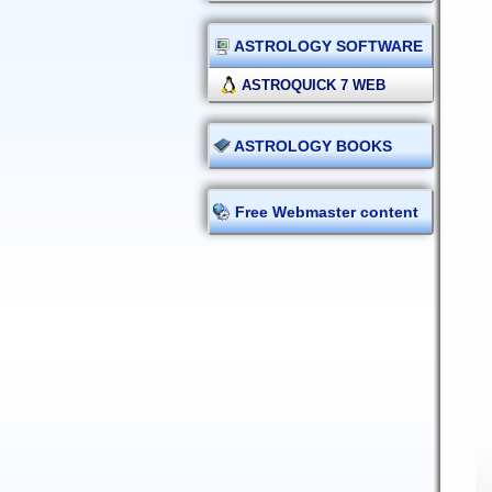
ASTROLOGY SOFTWARE
ASTROQUICK 7 WEB
ASTROLOGY BOOKS
Free Webmaster content