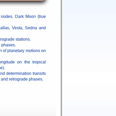
 nodes, Dark Moon (true
allas, Vesta, Sedna and
trograde stations.
4 phases.
n of planetary motions on
ongitude on the tropical
e).
 and determination transits
t and retrograde phases.