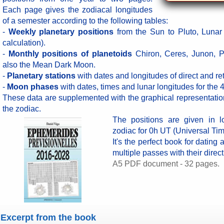
Each page gives the zodiacal longitudes
of a semester according to the following tables:
-
Weekly planetary positions
from the Sun to Pluto, Lunar
calculation).
-
Monthly positions of planetoids
Chiron, Ceres, Junon, P
also the Mean Dark Moon.
-
Planetary stations
with dates and longitudes of direct and re
-
Moon phases
with dates, times and lunar longitudes for the 
These data are supplemented with the graphical representatio
the zodiac.
The positions are given in l
zodiac for 0h UT (Universal Tim
It's the perfect book for dating
multiple passes with their direc
A5 PDF document - 32 pages.
Excerpt from the book