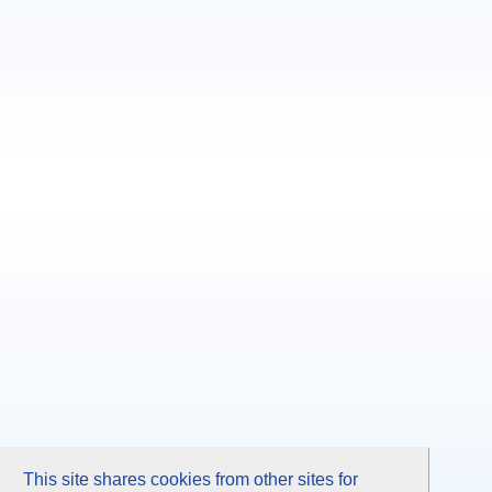
This site shares cookies from other sites for