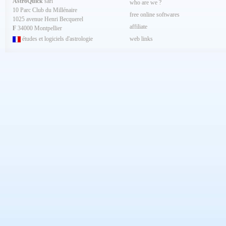
AstroQuick
sarl
who are we ?
10 Parc Club du Millénaire
free online softwares
1025 avenue Henri Becquerel
affiliate
F
34000 Montpellier
études et logiciels d'astrologie
web links