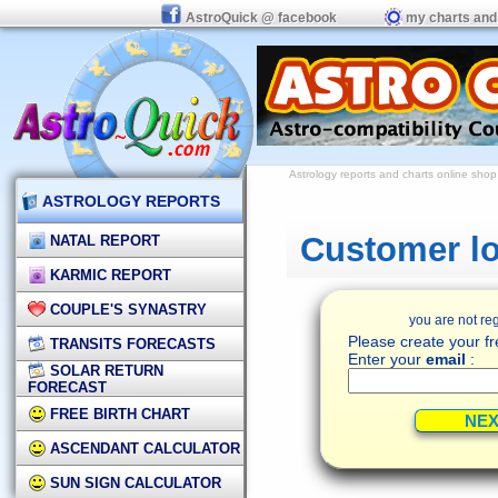
AstroQuick @ facebook
my charts and
Astrology reports and charts
online shop
ASTROLOGY REPORTS
Customer lo
NATAL REPORT
KARMIC REPORT
COUPLE'S SYNASTRY
you are not reg
Please create your fr
TRANSITS FORECASTS
Enter your
email
:
SOLAR RETURN
FORECAST
FREE BIRTH CHART
ASCENDANT CALCULATOR
SUN SIGN CALCULATOR