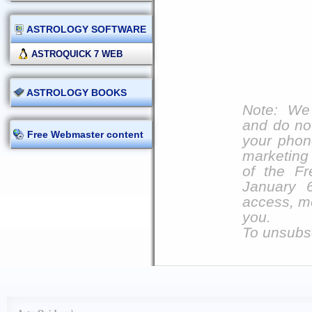
ASTROLOGY SOFTWARE
ASTROQUICK 7 WEB
ASTROLOGY BOOKS
Note: We 
and do not
Free Webmaster content
your phon
marketing 
of the Fr
January 
access, mo
you.
To unsubsc