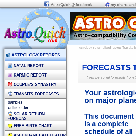
AstroQuick @ facebook
my charts and
Astrology personalized reports
Transits f
ASTROLOGY REPORTS
FORECASTS 
NATAL REPORT
KARMIC REPORT
Your personal forecasts from t
COUPLE'S SYNASTRY
Your astrologi
TRANSITS FORECASTS
on major plane
samples
online order
SOLAR RETURN
This document
FORECAST
is a complete
FREE BIRTH CHART
schedule of all
ASCENDANT CALCULATOR