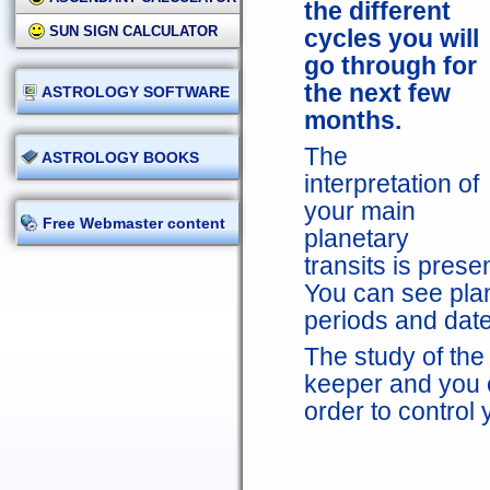
the different
SUN SIGN CALCULATOR
cycles you will
go through for
the next few
ASTROLOGY SOFTWARE
months.
The
ASTROLOGY BOOKS
interpretation of
your main
Free Webmaster content
planetary
transits is prese
You can see plan
periods and dates
The study of the 
keeper and you c
order to control 