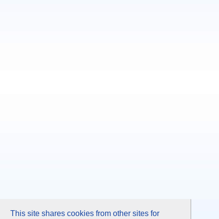
This site shares cookies from other sites for