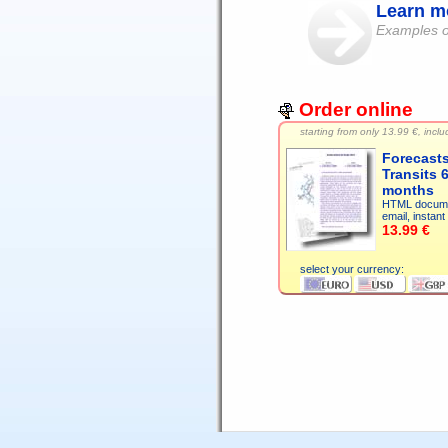
Learn mo
Examples of
Order online
starting from only
13.99 €, includ
Forecast
Transits 
months
HTML docume
email, instant 
13.99 €
select your currency: