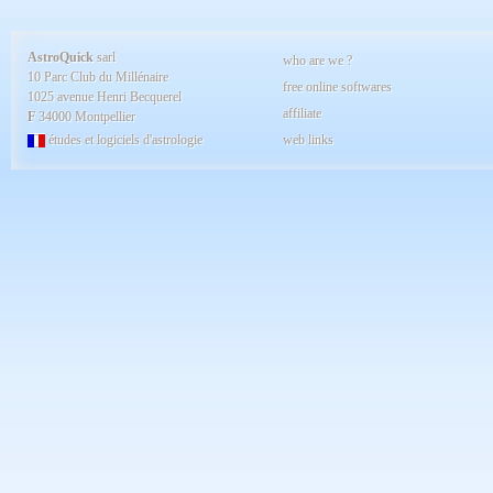
AstroQuick
sarl
who are we ?
10 Parc Club du Millénaire
free online softwares
1025 avenue Henri Becquerel
affiliate
F
34000 Montpellier
études et logiciels d'astrologie
web links