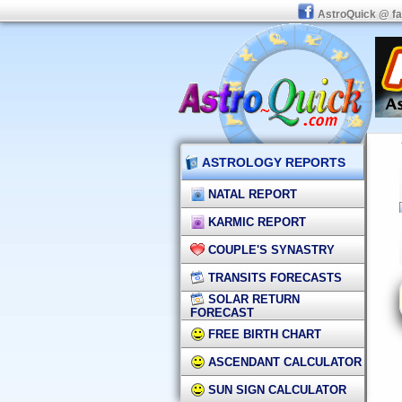
AstroQuick @ f
ASTROLOGY REPORTS
NATAL REPORT
KARMIC REPORT
COUPLE'S SYNASTRY
TRANSITS FORECASTS
SOLAR RETURN
FORECAST
FREE BIRTH CHART
ASCENDANT CALCULATOR
SUN SIGN CALCULATOR