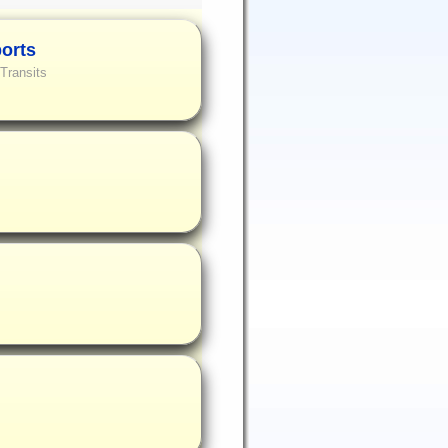
ports
Transits