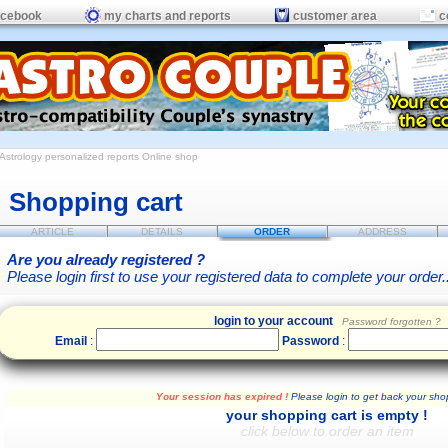
acebook
my charts and reports
customer area
c
Astrology personalized reports
Online shop
Shopping cart
ARTICLE
DETAILS
ORDER
ADDRESS
Are you already registered ?
Please login first to use your registered data to complete your order..
login to your account
Password forgotten ?
Email
:
Password
:
Your session has expired !
Please login to get back your shop
your shopping cart is empty !
click below to order an item