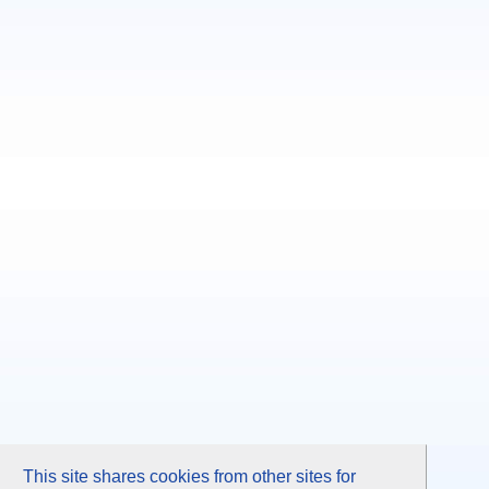
This site shares cookies from other sites for