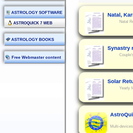
ASTROLOGY SOFTWARE
Natal, Ka
Natal R
ASTROQUICK 7 WEB
ASTROLOGY BOOKS
Synastry 
Couple'
Free Webmaster content
Solar Ret
Yearly f
AstroQui
Multi-devices