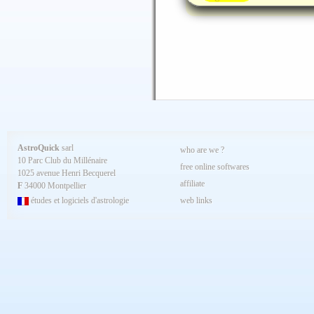
AstroQuick
sarl
who are we ?
10 Parc Club du Millénaire
free online softwares
1025 avenue Henri Becquerel
affiliate
F
34000 Montpellier
études et logiciels d'astrologie
web links