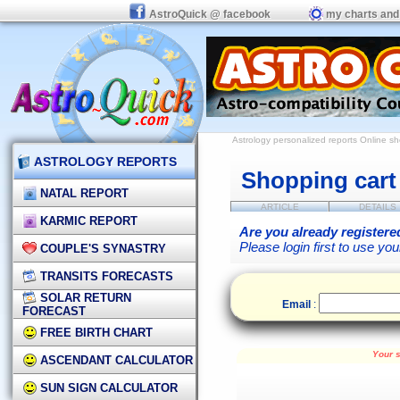
AstroQuick @ facebook
my charts and
Astrology personalized reports
Online s
ASTROLOGY REPORTS
Shopping cart
NATAL REPORT
ARTICLE
DETAILS
KARMIC REPORT
Are you already registere
Please login first to use yo
COUPLE'S SYNASTRY
TRANSITS FORECASTS
SOLAR RETURN
Email
:
FORECAST
FREE BIRTH CHART
Your s
ASCENDANT CALCULATOR
SUN SIGN CALCULATOR