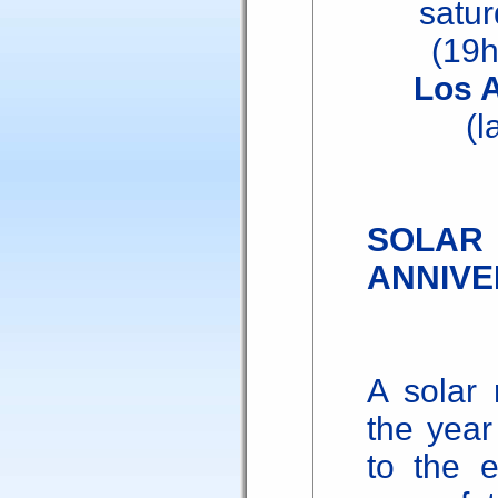
satu
(19
Los 
(l
SOL
ANNIVE
A solar 
the yea
to the 