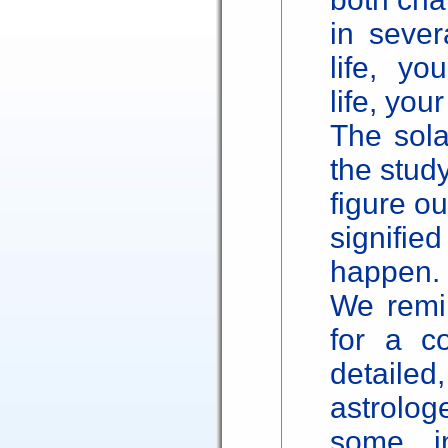
in sever
life, yo
life, you
The sola
the study
figure o
signified
happen.
We remin
for a c
detailed
astrolo
some in