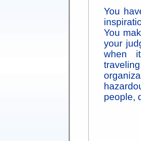
You have
inspirati
You make
your jud
when i
travel
organi
hazard
people, 