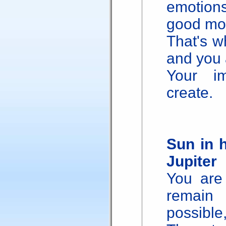
emotion
good mo
That's w
and you 
Your im
create.
Sun in 
Jupiter
You are 
remain
possible,