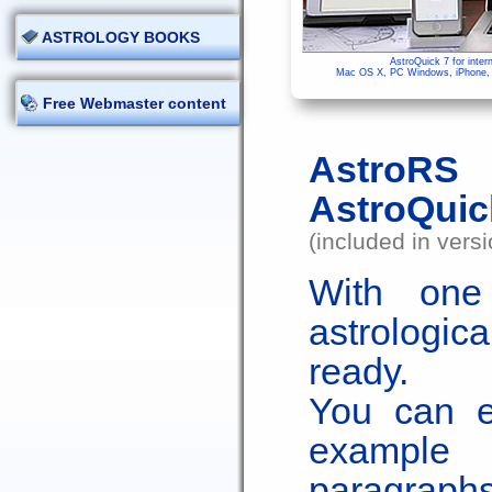
ASTROLOGY BOOKS
AstroQuick 7 for inter
Mac OS X, PC Windows, iPhone, i
Free Webmaster content
AstroRS 
AstroQuic
(included in vers
With one 
astrologic
ready.
You can ed
example 
paragraph