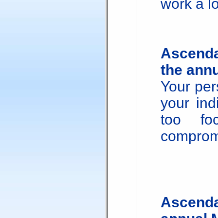
work a lo
Ascenda
the ann
Your per
your ind
too fo
comprom
Ascenda