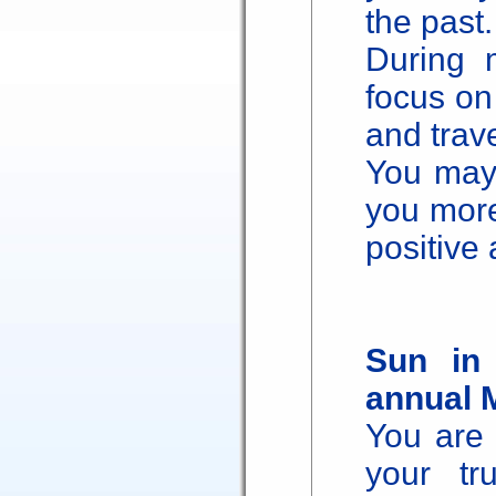
the past.
During 
focus on 
and trave
You may 
you more
positive
Sun in
annual 
You are 
your tr