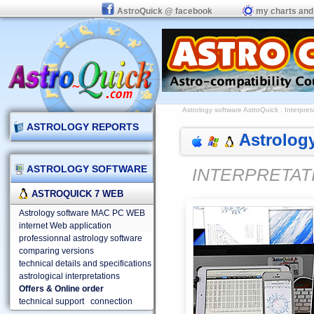
AstroQuick @ facebook
my charts and
Astrology software AstroQuick
:
Interpret
ASTROLOGY REPORTS
Astrology
ASTROLOGY SOFTWARE
INTERPRETAT
ASTROQUICK 7 WEB
Astrology software MAC PC WEB
internet Web application
professionnal astrology software
comparing versions
technical details and specifications
astrological interpretations
Offers & Online order
technical support
connection