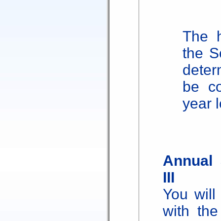
The h
the S
deter
be co
year 
Annual 
III
You will
with the