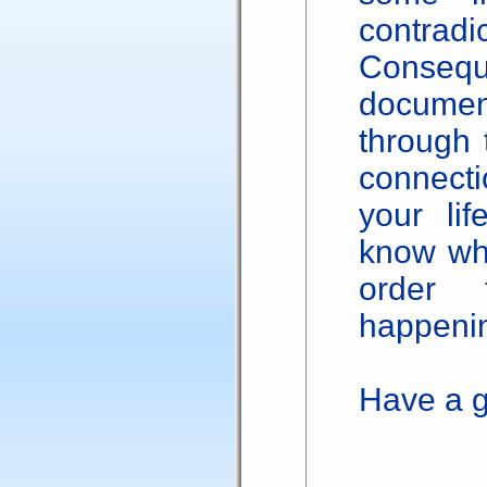
contradic
Consequ
documen
through 
connecti
your lif
know wha
order 
happenin
Have a g