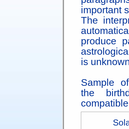
important s
The interp
automatica
produce pa
astrologic
is unknown
Sample of
the birt
compatible 
Sola