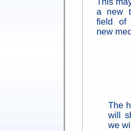
This may
a new t
field of
new med
The h
will 
we wi