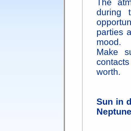
The atm
during 
opportu
parties 
mood.
Make s
contacts
worth.
Sun in 
Neptun