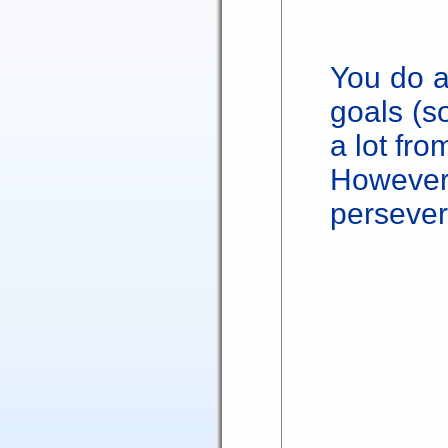
You do a
goals (s
a lot fro
Howev
persever