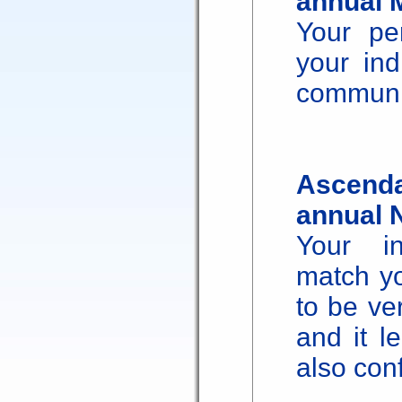
annual 
Your pe
your ind
communic
Ascenda
annual 
Your in
match yo
to be ve
and it l
also con