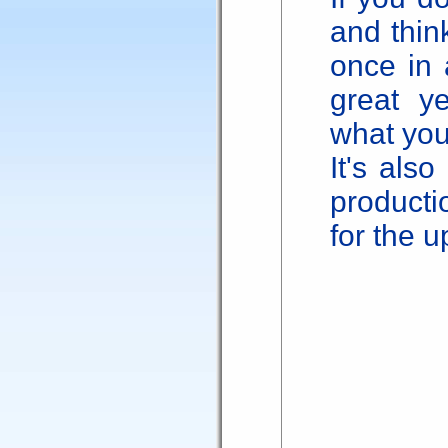
and thin
once in 
great y
what yo
It's also
producti
for the 