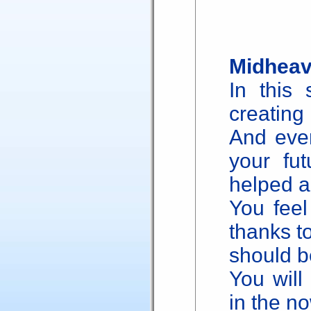
Midheav
In this 
creating
And even
your fut
helped a
You feel
thanks to
should b
You will
in the no