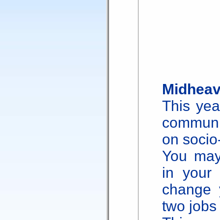
Midheav
This yea
communi
on socio-
You may
in your
change y
two jobs 