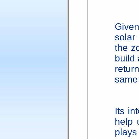
Give
solar
the zo
build 
retur
same 
Its in
help 
plays 