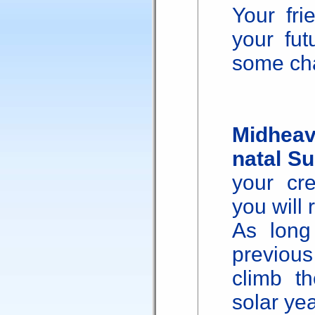
Your fri
your fu
some cha
Midheav
natal S
your cre
you will 
As long
previou
climb th
solar yea