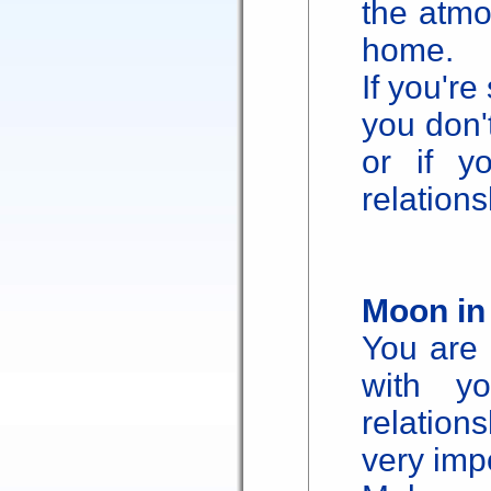
the atmo
home.
If you're
you don'
or if y
relations
Moon in
You are 
with yo
relations
very imp