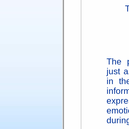
The p
just 
in th
infor
expre
emot
during