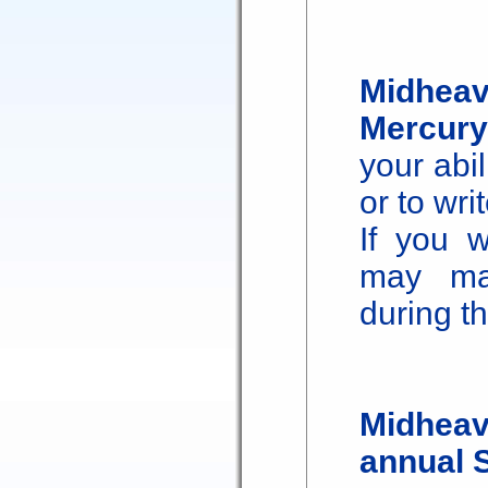
Midheav
Mercury
your abi
or to wri
If you w
may ma
during th
Midheav
annual 