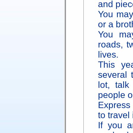
and piece
You may 
or a brot
You ma
roads, t
lives.
This ye
several 
lot, tal
people o
Express 
to travel
If you 