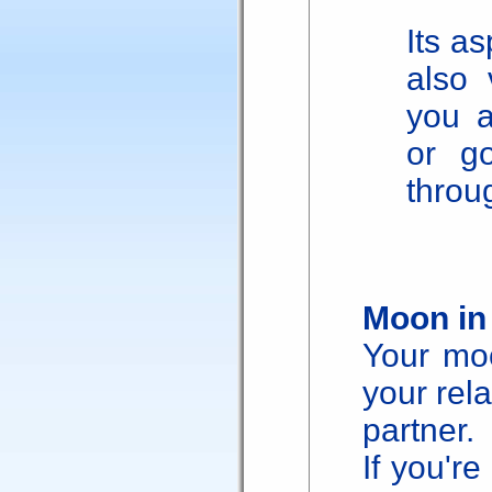
Its as
also 
you ab
or g
throug
Moon in
Your moo
your rela
partner.
If you're