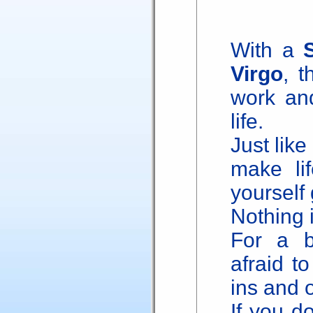
With a
Virgo
, t
work and
life.
Just like
make li
yourself 
Nothing 
For a b
afraid to
ins and o
If you do