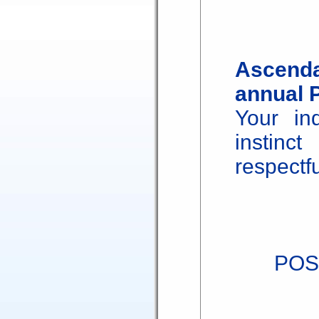
Ascenda
annual 
Your in
instinc
respectfu
POS