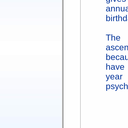
annu
birthd
The 
ascen
beca
have
yea
psych