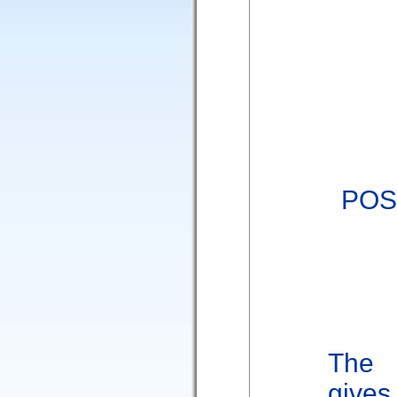
POS
The 
gives