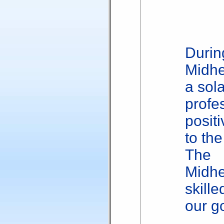
Duri
Midhe
a sola
profe
posit
to the
The
Midh
skille
our g