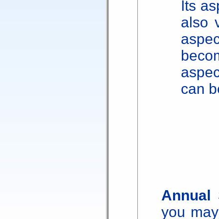
Its as
also 
aspe
beco
aspec
can b
Annual 
you may 