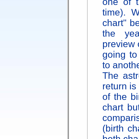
one of t
time). W
chart" be
the ye
preview o
going to
to anothe
The astr
return i
of the b
chart bu
comparis
(birth ch
both char