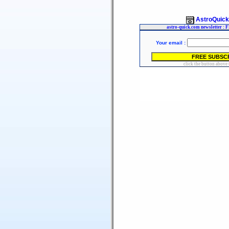
AstroQuic