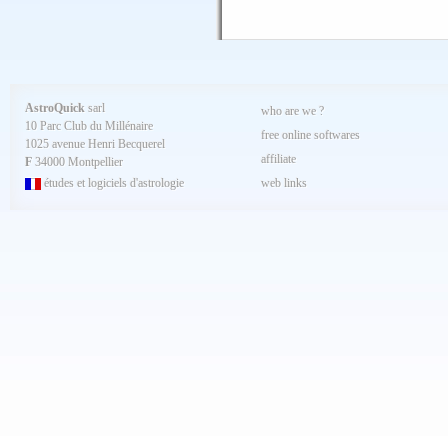
AstroQuick
sarl
who are we ?
10 Parc Club du Millénaire
free online softwares
1025 avenue Henri Becquerel
affiliate
F
34000 Montpellier
études et logiciels d'astrologie
web links