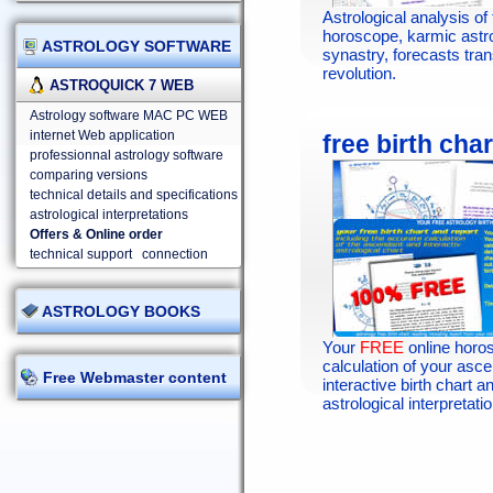
Astrological analysis of 
horoscope, karmic astr
ASTROLOGY SOFTWARE
synastry, forecasts tran
revolution.
ASTROQUICK 7 WEB
Astrology software MAC PC WEB
internet Web application
free birth char
professionnal astrology software
comparing versions
technical details and specifications
astrological interpretations
Offers & Online order
technical support
connection
ASTROLOGY BOOKS
Your
FREE
online horo
calculation of your asc
Free Webmaster content
interactive birth chart an
astrological interpretatio