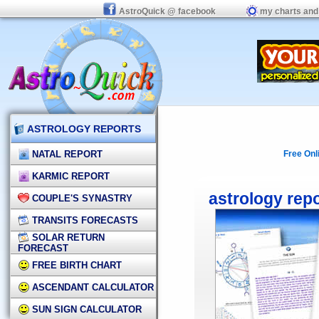
AstroQuick @ facebook
my charts and
ASTROLOGY REPORTS
NATAL REPORT
Free Onl
KARMIC REPORT
astrology rep
COUPLE'S SYNASTRY
TRANSITS FORECASTS
SOLAR RETURN
FORECAST
FREE BIRTH CHART
ASCENDANT CALCULATOR
SUN SIGN CALCULATOR