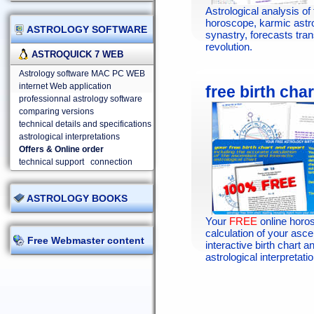
Astrological analysis of 
horoscope, karmic astr
ASTROLOGY SOFTWARE
synastry, forecasts tran
revolution.
ASTROQUICK 7 WEB
Astrology software MAC PC WEB
internet Web application
free birth char
professionnal astrology software
comparing versions
technical details and specifications
astrological interpretations
Offers & Online order
technical support
connection
ASTROLOGY BOOKS
Your
FREE
online horo
calculation of your asc
Free Webmaster content
interactive birth chart an
astrological interpretatio