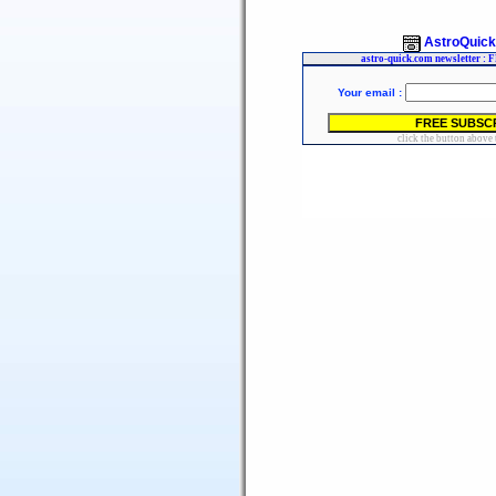
AstroQuic