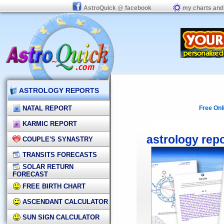
AstroQuick @ facebook
my charts and
ASTROLOGY REPORTS
NATAL REPORT
Free Onl
KARMIC REPORT
astrology rep
COUPLE'S SYNASTRY
TRANSITS FORECASTS
SOLAR RETURN
FORECAST
FREE BIRTH CHART
ASCENDANT CALCULATOR
SUN SIGN CALCULATOR