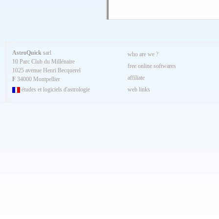
AstroQuick
sarl
who are we ?
10 Parc Club du Millénaire
free online softwares
1025 avenue Henri Becquerel
affiliate
F
34000 Montpellier
études et logiciels d'astrologie
web links