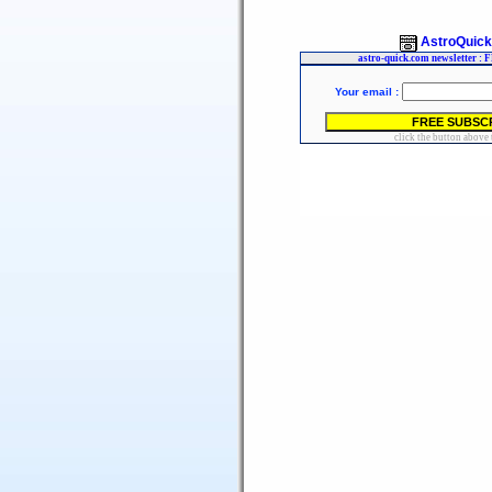
AstroQuic