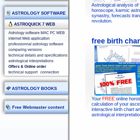
Astrological analysis of 
horoscope, karmic astr
ASTROLOGY SOFTWARE
synastry, forecasts tran
revolution.
ASTROQUICK 7 WEB
Astrology software MAC PC WEB
internet Web application
free birth char
professionnal astrology software
comparing versions
technical details and specifications
astrological interpretations
Offers & Online order
technical support
connection
ASTROLOGY BOOKS
Your
FREE
online horo
calculation of your asc
Free Webmaster content
interactive birth chart an
astrological interpretatio