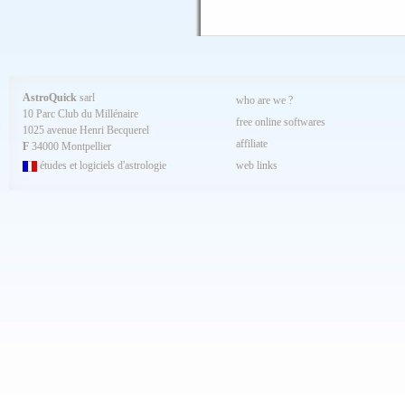
AstroQuick
sarl
who are we ?
10 Parc Club du Millénaire
free online softwares
1025 avenue Henri Becquerel
affiliate
F
34000 Montpellier
études et logiciels d'astrologie
web links