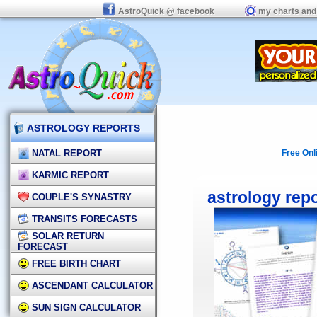
AstroQuick @ facebook
my charts and
ASTROLOGY REPORTS
NATAL REPORT
Free Onl
KARMIC REPORT
astrology rep
COUPLE'S SYNASTRY
TRANSITS FORECASTS
SOLAR RETURN
FORECAST
FREE BIRTH CHART
ASCENDANT CALCULATOR
SUN SIGN CALCULATOR